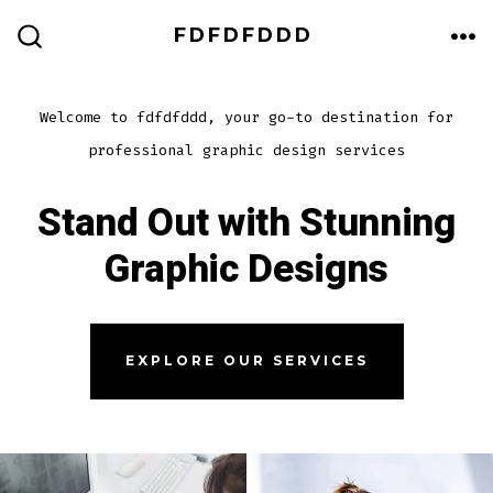
Skip
FDFDFDDD
to
ME
SEARCH
TOGGLE
content
Welcome to fdfdfddd, your go-to destination for
professional graphic design services
Stand Out with Stunning
Graphic Designs
EXPLORE OUR SERVICES