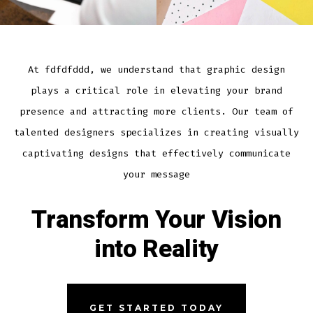
At fdfdfddd, we understand that graphic design
plays a critical role in elevating your brand
presence and attracting more clients. Our team of
talented designers specializes in creating visually
captivating designs that effectively communicate
your message
Transform Your Vision
into Reality
GET STARTED TODAY